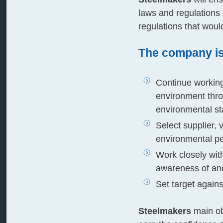
laws and regulations
regulations that wou
The company is
Continue working 
environment thro
environmental st
Select supplier, 
environmental p
Work closely wit
awareness of an
Set target agai
Steelmakers
main ob