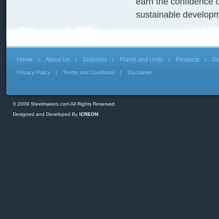
earn the confidence 
sustainable developm
Home
About Us
Divisions
Plants and Units
Products
Ga
Privacy Policy
Terms and Conditions
Disclaimer
© 2009 Steelmakers.com All Rights Reserved.
Designed and Developed By
ICREON