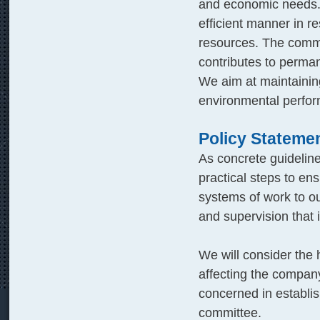
and economic needs. 
efficient manner in r
resources. The comme
contributes to perman
We aim at maintaining 
environmental perfor
Policy Stateme
As concrete guidelin
practical steps to en
systems of work to ou
and supervision that 
We will consider the 
affecting the compan
concerned in establi
committee.