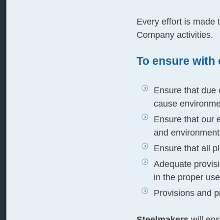
Every effort is made 
Company activities.
To ensure with 
Ensure that due c
cause environme
Ensure that our 
and environmenta
Ensure that all 
Adequate provisio
in the proper use 
Provisions and pr
Steelmakers
will ens