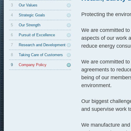
3
Our Values
Protecting the enviro
4
Strategic Goals
5
Our Strength
We are committed to p
6
Pursuit of Excellence
aspects of our work 
7
Research and Development
reduce energy consu
8
Taking Care of Customers
We are committed to n
9
Company Policy
agreements to reduce
being of our members
environment.
Our biggest challenge
and supervise work to
We manufacture and ma