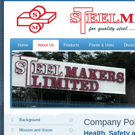
Home
About Us
Products
Plants & Units
Divisi
Company Pol
1
Background
2
Mission and Vision
Health, Safety