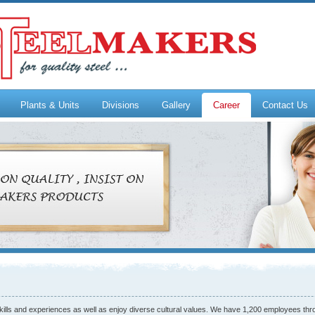
Plants & Units
Divisions
Gallery
Career
Contact Us
skills and experiences as well as enjoy diverse cultural values. We have 1,200 employees thr