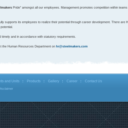
elmakers
Pride” amongst all our employees. Management promotes competition within teams gi
lly supports its employees to realize their potential through career development. There are
potential.
timely and in accordance with statutory requirements.
ontact the Human Resources Department on
hr@steelmakers.com
nts and Units
Products
Gallery
Career
Contact Us
Disclaimer