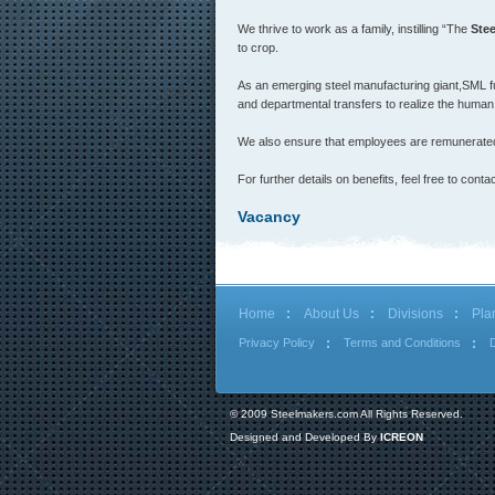
We thrive to work as a family, instilling “The
Ste
to crop.
As an emerging steel manufacturing giant,SML fu
and departmental transfers to realize the human 
We also ensure that employees are remunerated 
For further details on benefits, feel free to c
Vacancy
Home
About Us
Divisions
Pla
Privacy Policy
Terms and Conditions
© 2009 Steelmakers.com All Rights Reserved.
Designed and Developed By
ICREON