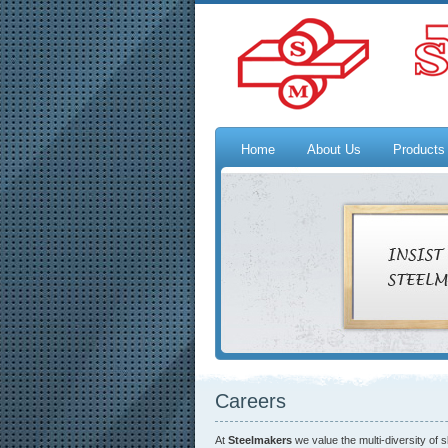
Home
About Us
Products
Careers
At
Steelmakers
we value the multi-diversity of 