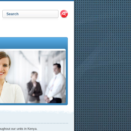
oughout our units in Kenya.