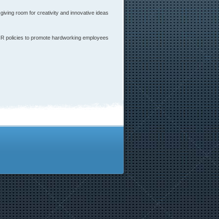
ving room for creativity and innovative ideas
 HR policies to promote hardworking employees