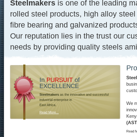
Steelmakers
is one of the leading m
rolled steel products, high alloy steel
fibre bearing and galvanized product
Our reputation lies in the trust our cu
needs by providing quality steels ami
Pro
Stee
In
PURSUIT
of
busin
EXCELLENCE
custo
Steelmakers
as the innovative and successful
industrial enterprise in
We ma
East Africa.
innov
Read More...
Keny
(AS
Read M