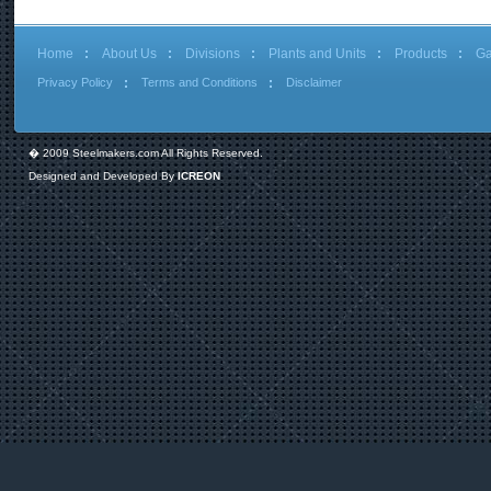
Home
About Us
Divisions
Plants and Units
Products
Ga
Privacy Policy
Terms and Conditions
Disclaimer
� 2009 Steelmakers.com All Rights Reserved.
Designed and Developed By
ICREON