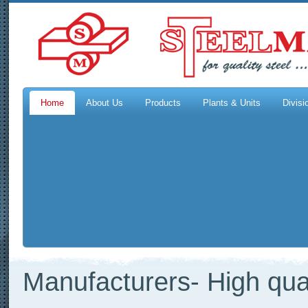
Home
About Us
Products
Plants & Units
Divisi
Manufacturers- High qual