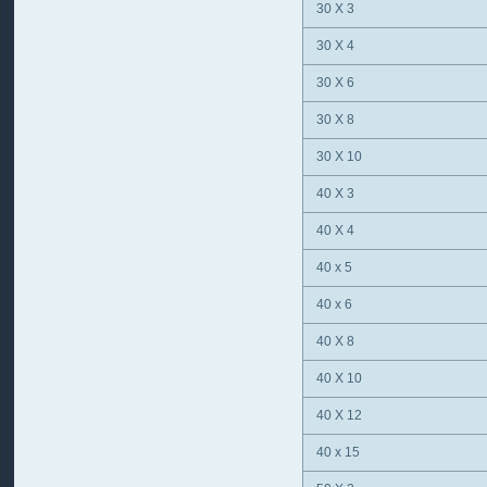
30 X 3
30 X 4
30 X 6
30 X 8
30 X 10
40 X 3
40 X 4
40 x 5
40 x 6
40 X 8
40 X 10
40 X 12
40 x 15