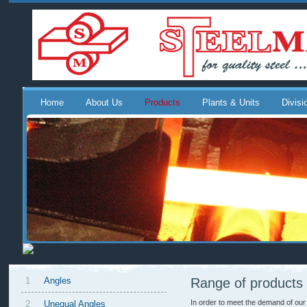
Home
About Us
Products
Plants & Units
Divisi
1
Angles
Range of products
In order to meet the demand of our
2
Unequal Angles