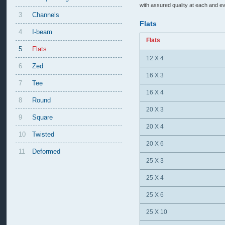
with assured quality at each and ev
3
Channels
Flats
4
I-beam
Flats
5
Flats
12 X 4
6
Zed
16 X 3
7
Tee
16 X 4
8
Round
20 X 3
9
Square
20 X 4
10
Twisted
20 X 6
11
Deformed
25 X 3
25 X 4
25 X 6
25 X 10