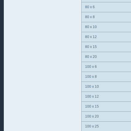
80 x 6
80 x 8
80 x 10
80 x 12
80 x 15
80 x 20
100 x 6
100 x 8
100 x 10
100 x 12
100 x 15
100 x 20
100 x 25