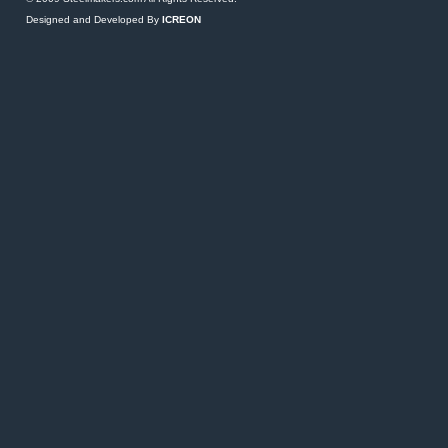
Designed and Developed By
ICREON