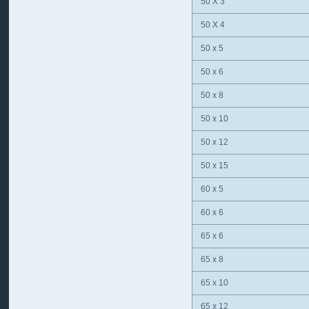
50 X 3
50 X 4
50 x 5
50 x 6
50 x 8
50 x 10
50 x 12
50 x 15
60 x 5
60 x 6
65 x 6
65 x 8
65 x 10
65 x 12