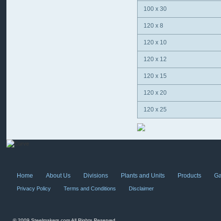
100 x 30
120 x 8
120 x 10
120 x 12
120 x 15
120 x 20
120 x 25
Home
About Us
Divisions
Plants and Units
Products
Ga
Privacy Policy
Terms and Conditions
Disclaimer
© 2009 Steelmakers.com All Rights Reserved.