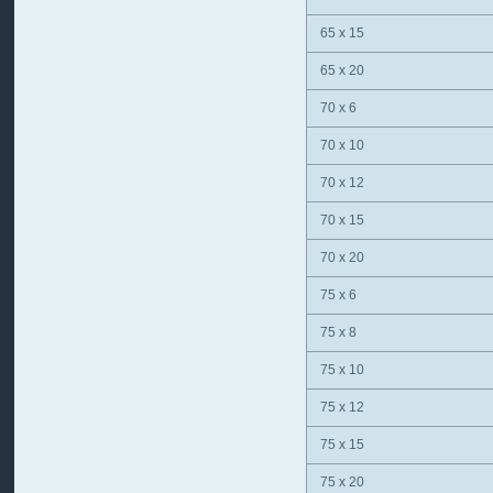
65 x 15
65 x 20
70 x 6
70 x 10
70 x 12
70 x 15
70 x 20
75 x 6
75 x 8
75 x 10
75 x 12
75 x 15
75 x 20