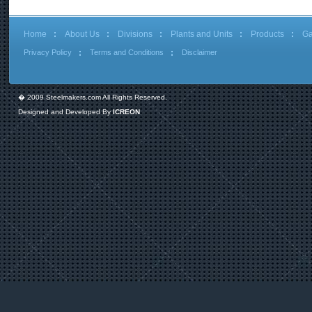
Home
About Us
Divisions
Plants and Units
Products
Ga
Privacy Policy
Terms and Conditions
Disclaimer
� 2009 Steelmakers.com All Rights Reserved.
Designed and Developed By
ICREON