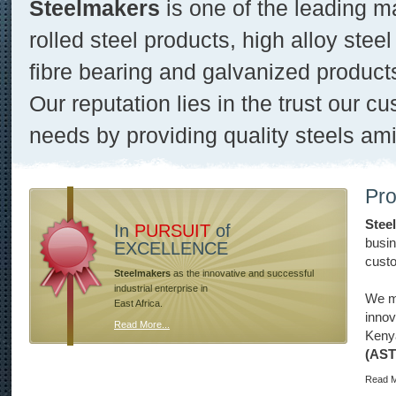
Steelmakers
is one of the leading m
rolled steel products, high alloy steel
fibre bearing and galvanized product
Our reputation lies in the trust our cu
needs by providing quality steels ami
Pro
Stee
In
PURSUIT
of
busin
EXCELLENCE
custo
Steelmakers
as the innovative and successful
industrial enterprise in
We ma
East Africa.
innov
Read More...
Keny
(AS
Read M