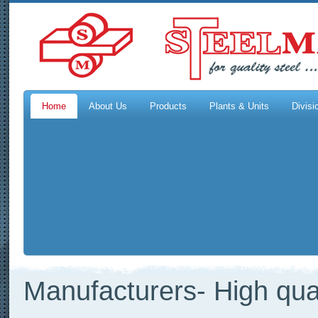
Home
About Us
Products
Plants & Units
Divisi
Manufacturers- High qual